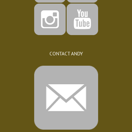
CONTACT ANDY