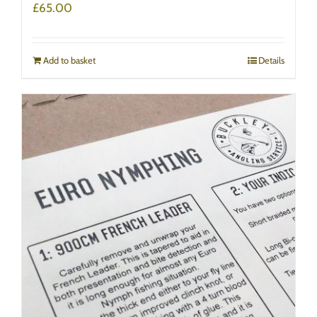
£
65.00
Add to basket
Details