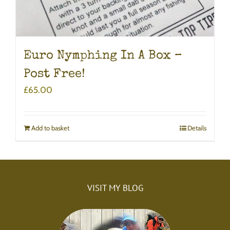
Euro Nymphing In A Box –
Post Free!
£
65.00
Add to basket
Details
VISIT MY BLOG