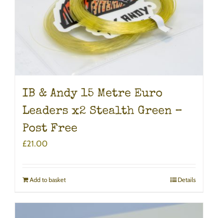
IB & Andy 15 Metre Euro
Leaders x2 Stealth Green –
Post Free
£
21.00
Add to basket
Details