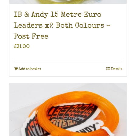
IB & Andy 15 Metre Euro
Leaders x2 Both Colours –
Post Free
£
21.00
Add to basket
Details