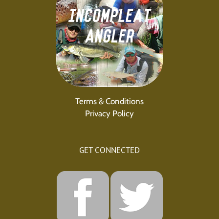
Terms & Conditions
Privacy Policy
GET CONNECTED