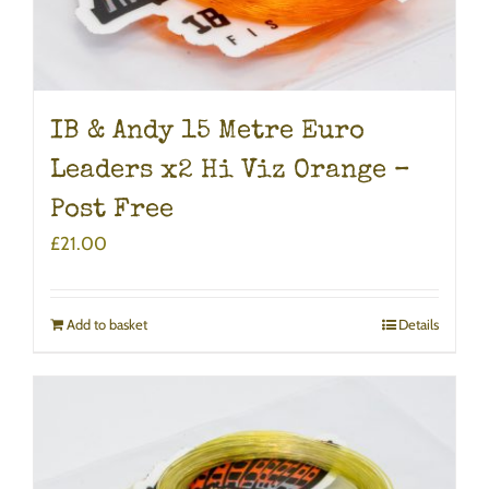
IB & Andy 15 Metre Euro
Leaders x2 Hi Viz Orange –
Post Free
£
21.00
Add to basket
Details