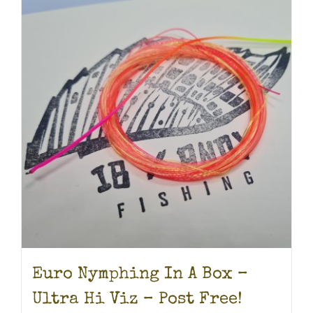
Euro Nymphing In A Box –
Ultra Hi Viz – Post Free!