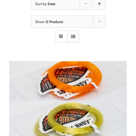
Sort by
Date
Show
12 Products