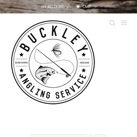
Skip
MY ACCOUNT
CART
to
content