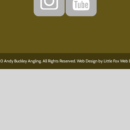
0 Andy Buckley Angling. All Rights Reserved. Web Design by
Little Fox Web 