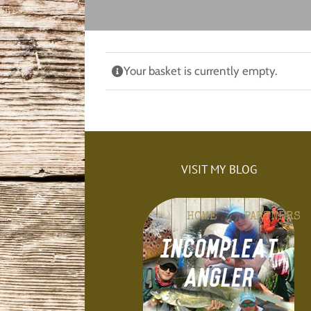
Skip
to
content
Your basket is currently empty.
VISIT MY BLOG
HOME
PARTNERS