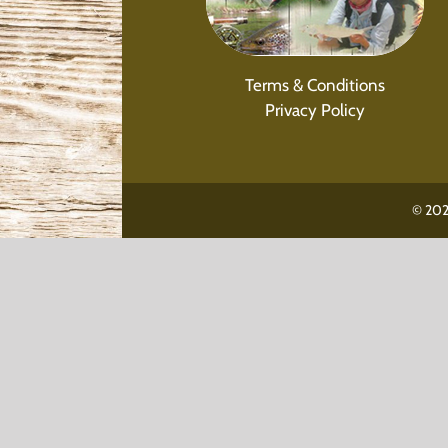
Terms & Conditions
Privacy Policy
© 202