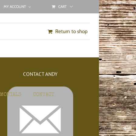
MY ACCOUNT
CART
Return to shop
CONTACT ANDY
IMONIALS
CONTACT