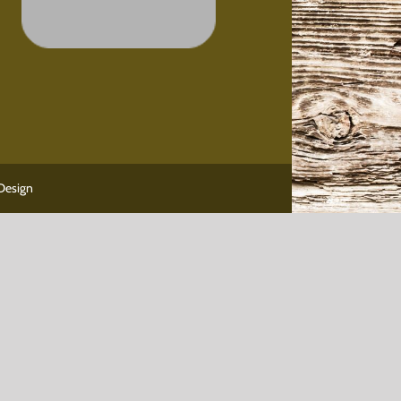
Design