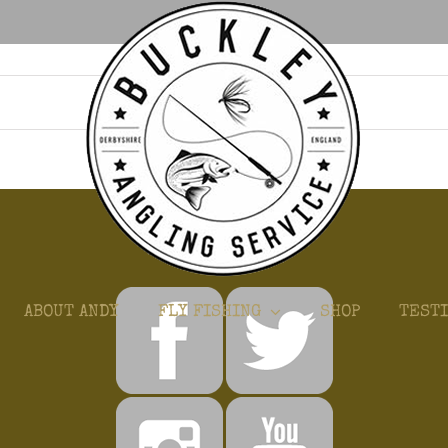
GET CONNECTED
ABOUT ANDY
FLY FISHING
SHOP
TEST