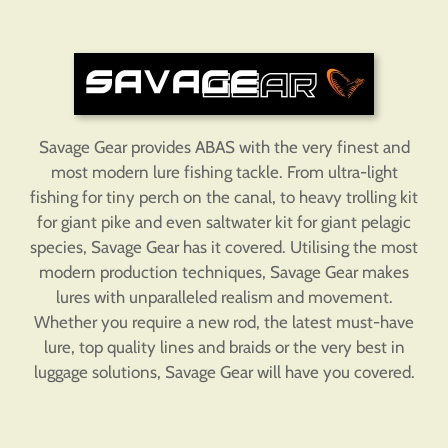
Savage Gear provides ABAS with the very finest and
most modern lure fishing tackle. From ultra-light
fishing for tiny perch on the canal, to heavy trolling kit
for giant pike and even saltwater kit for giant pelagic
species, Savage Gear has it covered. Utilising the most
modern production techniques, Savage Gear makes
lures with unparalleled realism and movement.
Whether you require a new rod, the latest must-have
lure, top quality lines and braids or the very best in
luggage solutions, Savage Gear will have you covered.