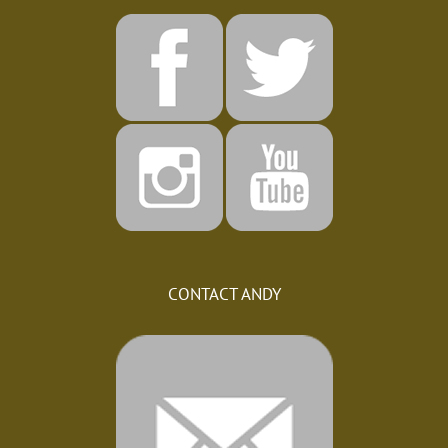
CONTACT ANDY