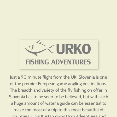
Just a 90 minute flight from the UK, Slovenia is one
of the premier European game angling destinations.
The breadth and variety of the fly fishing on offer in
Slovenia has to be seen to be believed, but with such
a huge amount of water a guide can be essential to
make the most of a trip to this most beautiful of
countries. Uros Kristan owns Urko Adventures and