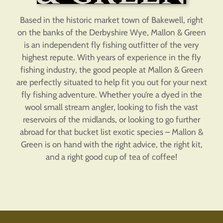
Based in the historic market town of Bakewell, right
on the banks of the Derbyshire Wye, Mallon & Green
is an independent fly fishing outfitter of the very
highest repute. With years of experience in the fly
fishing industry, the good people at Mallon & Green
are perfectly situated to help fit you out for your next
fly fishing adventure. Whether you’re a dyed in the
wool small stream angler, looking to fish the vast
reservoirs of the midlands, or looking to go further
abroad for that bucket list exotic species – Mallon &
Green is on hand with the right advice, the right kit,
and a right good cup of tea of coffee!