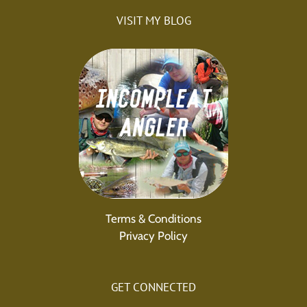
VISIT MY BLOG
Terms & Conditions
Privacy Policy
GET CONNECTED