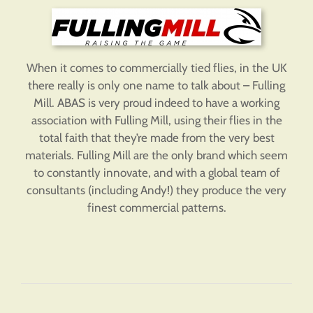
When it comes to commercially tied flies, in the UK
there really is only one name to talk about – Fulling
Mill. ABAS is very proud indeed to have a working
association with Fulling Mill, using their flies in the
total faith that they’re made from the very best
materials. Fulling Mill are the only brand which seem
to constantly innovate, and with a global team of
consultants (including Andy!) they produce the very
finest commercial patterns.