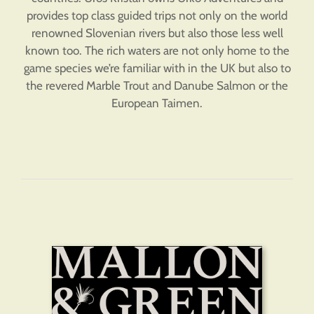
provides top class guided trips not only on the world
renowned Slovenian rivers but also those less well
known too. The rich waters are not only home to the
game species we’re familiar with in the UK but also to
the revered Marble Trout and Danube Salmon or the
European Taimen.