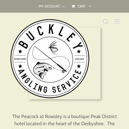
Skip
MY ACCOUNT
CART
to
content
The Peacock at Rowsley is a boutique Peak District
hotel located in the heart of the Derbyshire. The