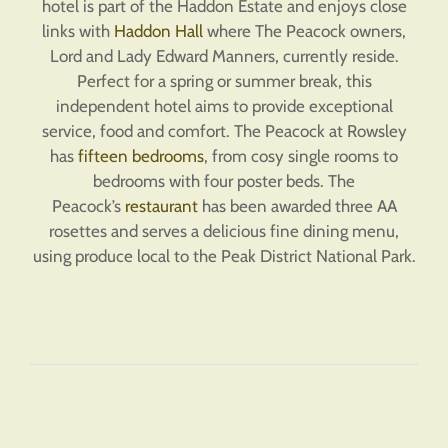
hotel is part of the Haddon Estate and enjoys close
links with
Haddon Hall
where The Peacock owners,
Lord and Lady Edward Manners, currently reside.
Perfect for a spring or summer break, this
independent hotel aims to provide exceptional
service, food and comfort. The Peacock at Rowsley
has
fifteen bedrooms
, from cosy single rooms to
bedrooms with four poster beds. The
Peacock’s
restaurant
has been awarded three AA
rosettes and serves a delicious fine dining menu,
using produce local to the Peak District National Park.