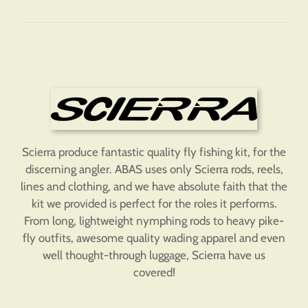
Scierra produce fantastic quality fly fishing kit, for the
discerning angler. ABAS uses only Scierra rods, reels,
lines and clothing, and we have absolute faith that the
kit we provided is perfect for the roles it performs.
From long, lightweight nymphing rods to heavy pike-
fly outfits, awesome quality wading apparel and even
well thought-through luggage, Scierra have us
covered!