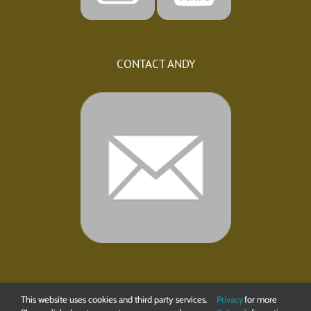
CONTACT ANDY
This website uses cookies and third party services.
Privacy
for more