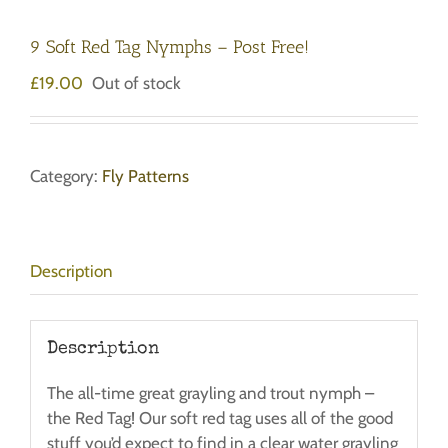
9 Soft Red Tag Nymphs – Post Free!
£
19.00
Out of stock
Category:
Fly Patterns
Description
Description
The all-time great grayling and trout nymph –
the Red Tag! Our soft red tag uses all of the good
stuff you’d expect to find in a clear water grayling