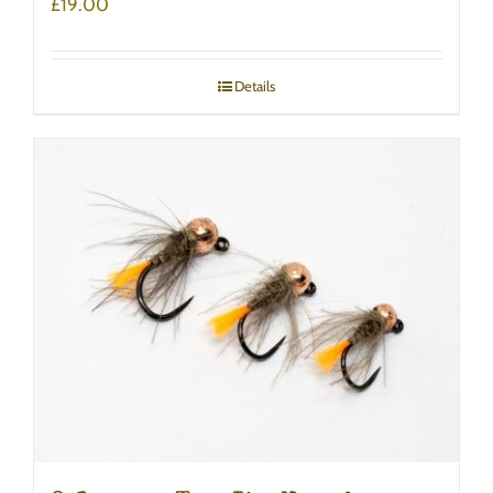
£
19.00
Details