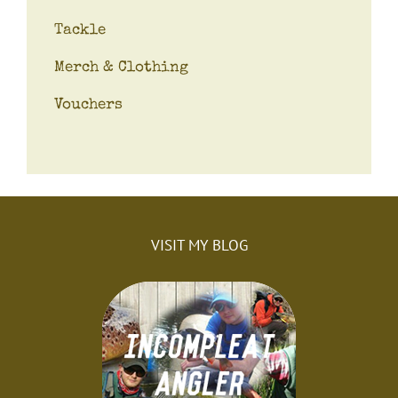
Tackle
Merch & Clothing
Vouchers
VISIT MY BLOG