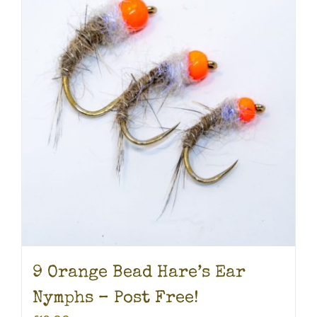
9 Orange Bead Hare’s Ear
Nymphs – Post Free!