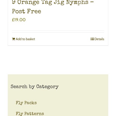
9 Orange Tag Jig Nymphs –
Post Free
£
19.00
Add to basket
Details
Search by Category
Fly Packs
Fly Patterns