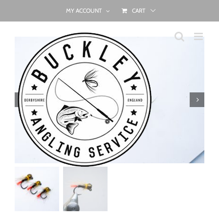
Skip
MY ACCOUNT
CART
to
content