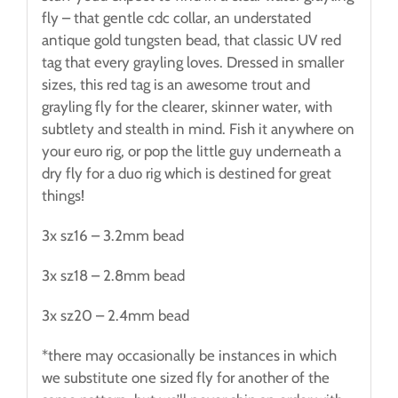
fly – that gentle cdc collar, an understated
antique gold tungsten bead, that classic UV red
tag that every grayling loves. Dressed in smaller
sizes, this red tag is an awesome trout and
grayling fly for the clearer, skinner water, with
subtlety and stealth in mind. Fish it anywhere on
your euro rig, or pop the little guy underneath a
dry fly for a duo rig which is destined for great
things!
3x sz16 – 3.2mm bead
3x sz18 – 2.8mm bead
3x sz20 – 2.4mm bead
*there may occasionally be instances in which
we substitute one sized fly for another of the