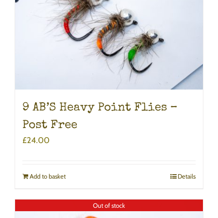
9 AB’S Heavy Point Flies –
Post Free
£
24.00
Add to basket
Details
Out of stock