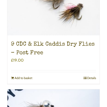
9 CDC & Elk Caddis Dry Flies
– Post Free
£
19.00
Add to basket
Details