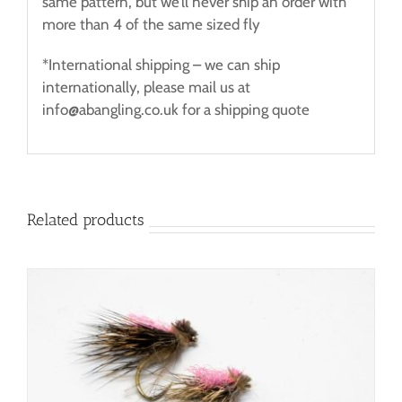
same pattern, but we’ll never ship an order with
more than 4 of the same sized fly
*International shipping – we can ship
internationally, please mail us at
info@abangling.co.uk for a shipping quote
Related products