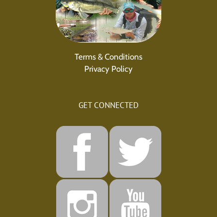
Terms & Conditions
Privacy Policy
GET CONNECTED