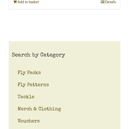
Add to basket
Details
Search by Category
Fly Packs
Fly Patterns
Tackle
Merch & Clothing
Vouchers