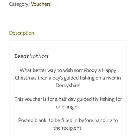
Fly
Category:
Vouchers
Fishing
-
Single
Description
Angler
-
Half
Day
Description
quantity
What better way to wish somebody a Happy
Christmas than a day’s guided fishing on a river in
Derbyshire!
This voucher is for a half day guided fly fishing for
one angler.
Posted blank, to be filled in before handing to
the recipient.