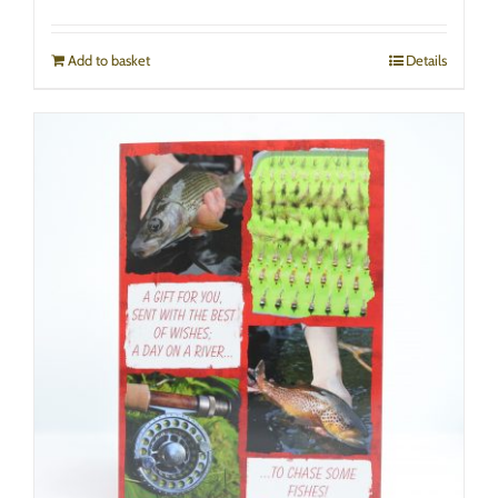
Add to basket
Details