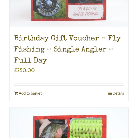
Birthday Gift Voucher – Fly
Fishing – Single Angler –
Full Day
£
250.00
Add to basket
Details