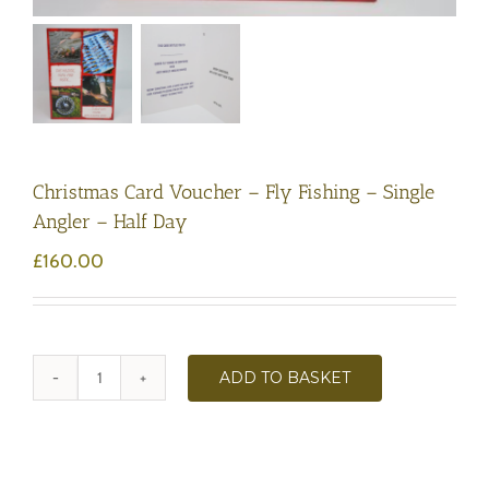
Christmas Card Voucher – Fly Fishing – Single
Angler – Half Day
£
160.00
ADD TO BASKET
Christmas
Card
Voucher
-