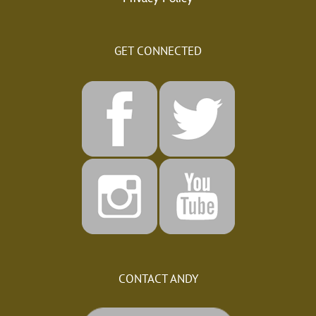
GET CONNECTED
CONTACT ANDY