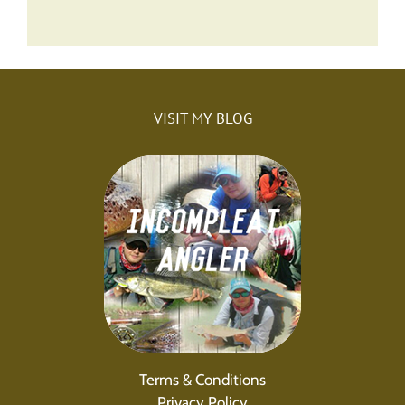
VISIT MY BLOG
Terms & Conditions
Privacy Policy