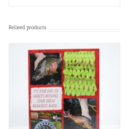
Related products