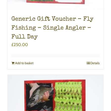
Generic Gift Voucher – Fly
Fishing – Single Angler –
Full Day
£
250.00
Add to basket
Details