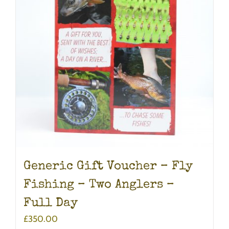
Generic Gift Voucher – Fly
Fishing – Two Anglers –
Full Day
£
350.00