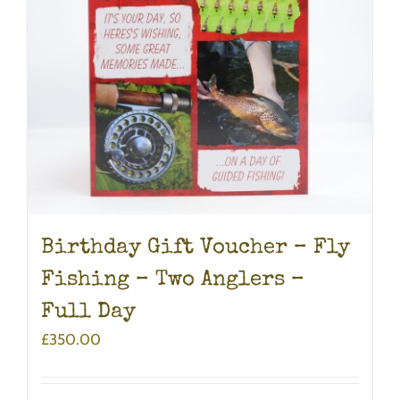
Birthday Gift Voucher – Fly
Fishing – Two Anglers –
Full Day
£
350.00