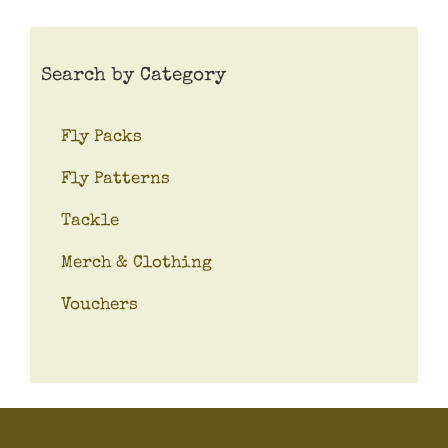
Search by Category
Fly Packs
Fly Patterns
Tackle
Merch & Clothing
Vouchers