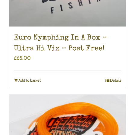
Euro Nymphing In A Box –
Ultra Hi Viz – Post Free!
£
65.00
Add to basket
Details