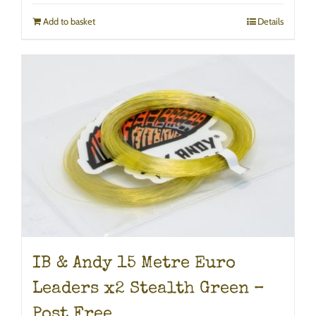
Add to basket
Details
IB & Andy 15 Metre Euro
Leaders x2 Stealth Green –
Post Free