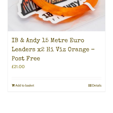
IB & Andy 15 Metre Euro
Leaders x2 Hi Viz Orange –
Post Free
£
21.00
Add to basket
Details