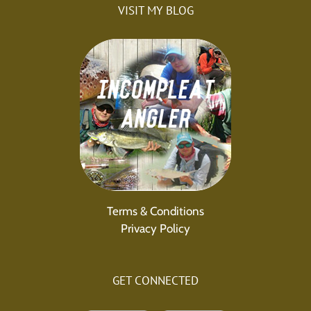
VISIT MY BLOG
Terms & Conditions
Privacy Policy
GET CONNECTED