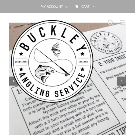
Skip
MY ACCOUNT
CART
to
content