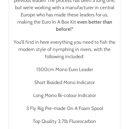
previous leader! The process has been a long one,
but we’re working with a manufacturer in central
Europe who has made these leaders for us,
making the Euro In A Box Kit
even better than
before!
*
You’ll find in here everything you need to fish the
modern style of nymphing in rivers, with the
following included:
1500cm Mono Euro Leader
Short Braided Mono Indicator
Long Mono Bi-colour Indicator
3 Fly Rig Pre-made On A Foam Spool
Top Quality 3.7lb Fluorocarbon