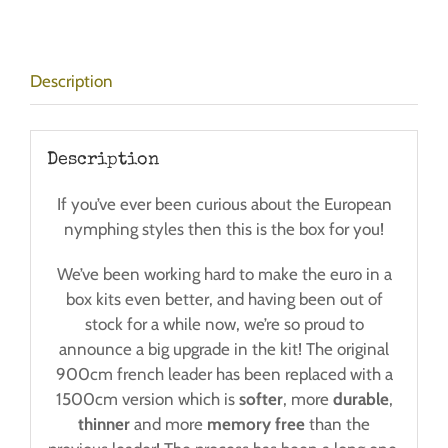
-
Post
Free!
Description
quantity
Description
If you’ve ever been curious about the European
nymphing styles then this is the box for you!
We’ve been working hard to make the euro in a
box kits even better, and having been out of
stock for a while now, we’re so proud to
announce a big upgrade in the kit! The original
900cm french leader has been replaced with a
1500cm version which is
softer
, more
durable
,
thinner
and more
memory free
than the