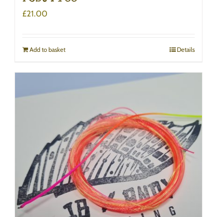
£
21.00
Add to basket
Details