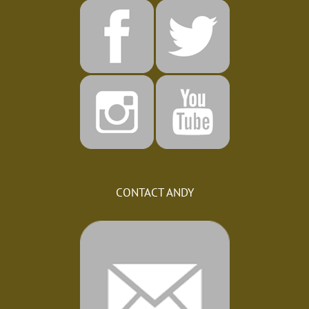
CONTACT ANDY