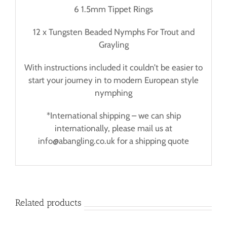
6 1.5mm Tippet Rings
12 x Tungsten Beaded Nymphs For Trout and
Grayling
With instructions included it couldn’t be easier to
start your journey in to modern European style
nymphing
*International shipping – we can ship
internationally, please mail us at
info@abangling.co.uk for a shipping quote
Related products