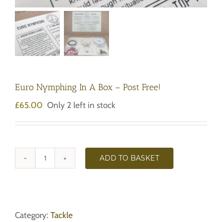
Euro Nymphing In A Box – Post Free!
£
65.00
Only 2 left in stock
ADD TO BASKET
Euro
Nymphing
In
A
Box
Category:
Tackle