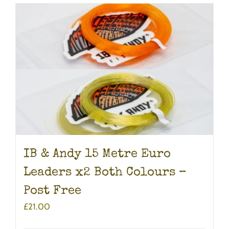
IB & Andy 15 Metre Euro
Leaders x2 Both Colours –
Post Free
£
21.00