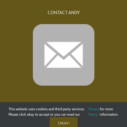
CONTACT ANDY
This website uses cookies and third party services.
Privacy
for more
Please click okay to accept or you can read our
Policy
information.
© 2020 Andy Buckley Angling. All Rights Reserved. Web Design
OKAY!
by
Little Fox Web Design