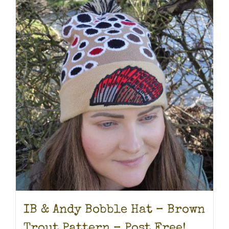
IB & Andy Bobble Hat – Brown
Trout Pattern – Post Free!