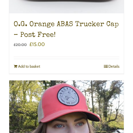
O.G. Orange ABAS Trucker Cap
– Post Free!
Original
Current
£
15.00
£
20.00
price
price
was:
is:
£20.00.
£15.00.
Add to basket
Details