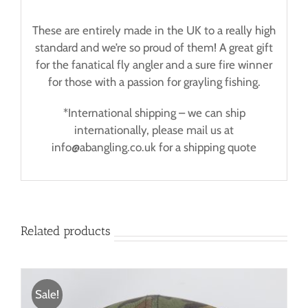
These are entirely made in the UK to a really high
standard and we’re so proud of them! A great gift
for the fanatical fly angler and a sure fire winner
for those with a passion for grayling fishing.
*International shipping – we can ship
internationally, please mail us at
info@abangling.co.uk for a shipping quote
Related products
Sale!