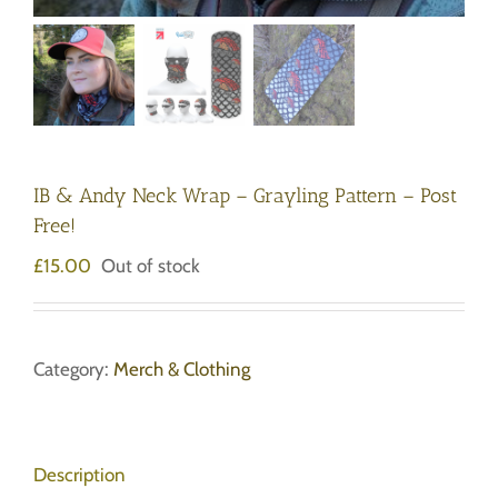
IB & Andy Neck Wrap – Grayling Pattern – Post
Free!
£
15.00
Out of stock
Category:
Merch & Clothing
Description