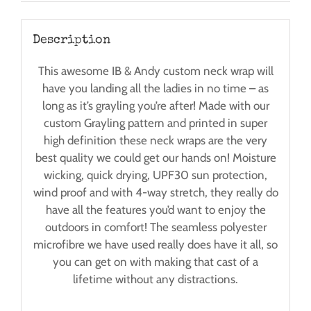
Description
This awesome IB & Andy custom neck wrap will
have you landing all the ladies in no time – as
long as it’s grayling you’re after! Made with our
custom Grayling pattern and printed in super
high definition these neck wraps are the very
best quality we could get our hands on! Moisture
wicking, quick drying, UPF30 sun protection,
wind proof and with 4-way stretch, they really do
have all the features you’d want to enjoy the
outdoors in comfort! The seamless polyester
microfibre we have used really does have it all, so
you can get on with making that cast of a
lifetime without any distractions.