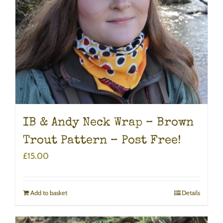
IB & Andy Neck Wrap – Brown
Trout Pattern – Post Free!
£
15.00
Add to basket
Details