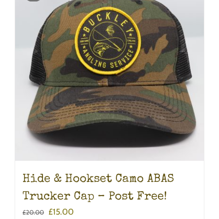
Hide & Hookset Camo ABAS
Trucker Cap – Post Free!
Original
Current
£
15.00
£
20.00