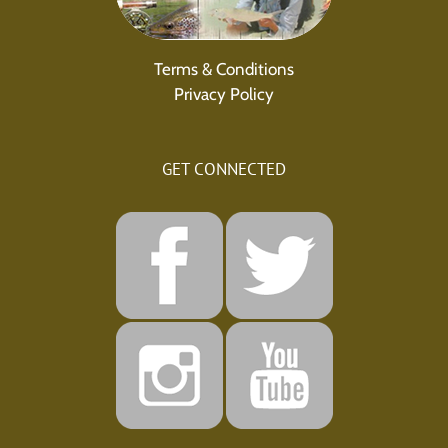
Terms & Conditions
Privacy Policy
GET CONNECTED