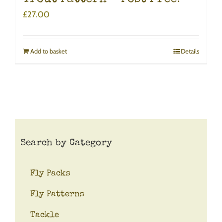
£
27.00
Add to basket
Details
Search by Category
Fly Packs
Fly Patterns
Tackle