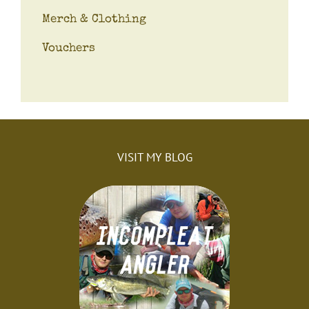
Merch & Clothing
Vouchers
VISIT MY BLOG