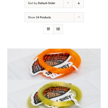
Sort by
Default Order
Show
24 Products