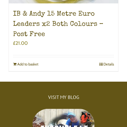
IB & Andy 15 Metre Euro
Leaders x2 Both Colours –
Post Free
£
21.00
Add to basket
Details
VISIT MY BLOG