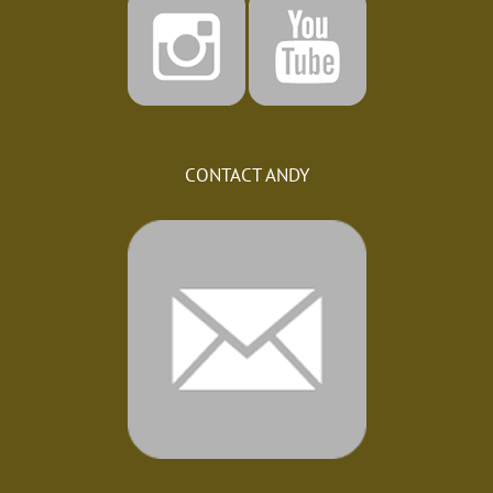
CONTACT ANDY