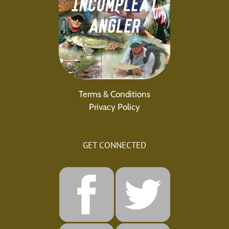
Terms & Conditions
Privacy Policy
GET CONNECTED