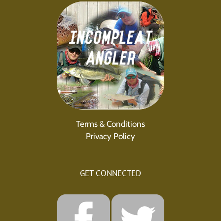
Terms & Conditions
Privacy Policy
GET CONNECTED