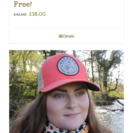
Free!
Original
Current
£
38.00
£
42.00
price
price
was:
is:
£42.00.
£38.00.
Details