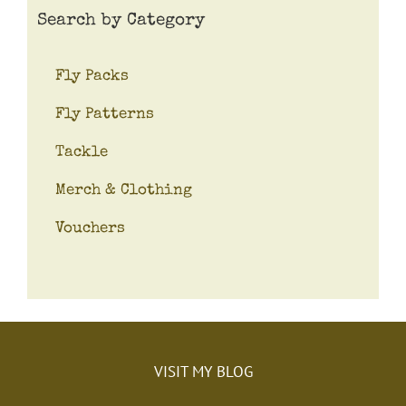
Search by Category
Fly Packs
Fly Patterns
Tackle
Merch & Clothing
Vouchers
VISIT MY BLOG