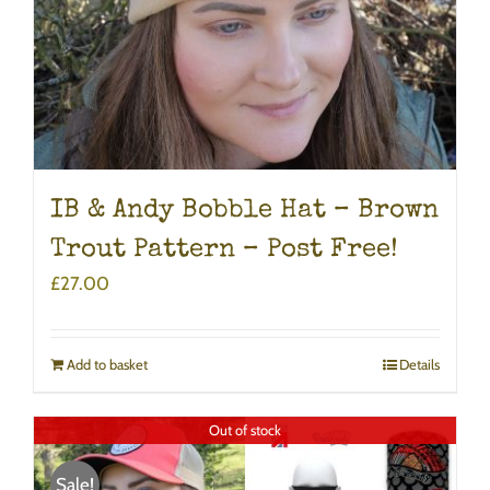
IB & Andy Bobble Hat – Brown
Trout Pattern – Post Free!
£
27.00
Add to basket
Details
Out of stock
Sale!