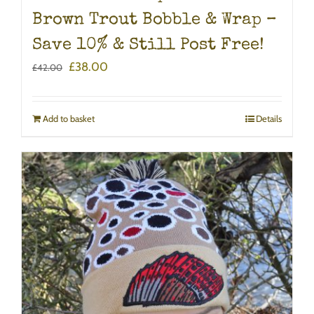
Brown Trout Bobble & Wrap –
Save 10% & Still Post Free!
Original
Current
£
38.00
£
42.00
price
price
was:
is:
£42.00.
£38.00.
Add to basket
Details