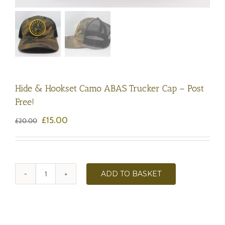
Hide & Hookset Camo ABAS Trucker Cap – Post
Free!
Original
Current
£
15.00
£
20.00
price
price
was:
is:
£20.00.
£15.00.
ADD TO BASKET
Hide
&
Hookset
Camo