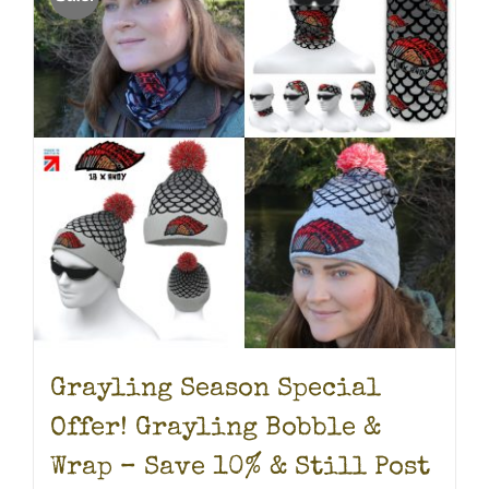
Grayling Season Special
Offer! Grayling Bobble &
Wrap – Save 10% & Still Post