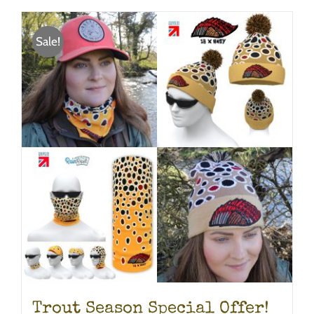
Sale!
Trout Season Special Offer!