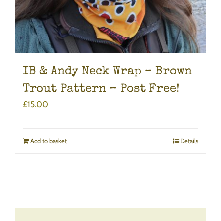
IB & Andy Neck Wrap – Brown
Trout Pattern – Post Free!
£
15.00
Add to basket
Details