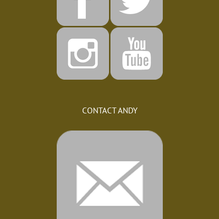
CONTACT ANDY