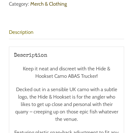
ABAS
Category:
Merch & Clothing
Trucker
Cap
-
Description
Post
Free!
quantity
Description
Keep it neat and discreet with the Hide &
Hookset Camo ABAS Trucker!
Decked out in a sensible UK camo with a subtle
logo, the Hide & Hookset is for the angler who
likes to get up close and personal with their
quarry – creeping up on those epic fish whatever
the venue.
Featuring plastic snap-back adjustment to fit any