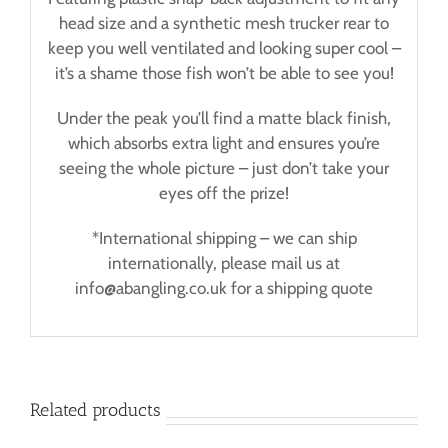
head size and a synthetic mesh trucker rear to
keep you well ventilated and looking super cool –
it’s a shame those fish won’t be able to see you!
Under the peak you’ll find a matte black finish,
which absorbs extra light and ensures you’re
seeing the whole picture – just don’t take your
eyes off the prize!
*International shipping – we can ship
internationally, please mail us at
info@abangling.co.uk for a shipping quote
Related products